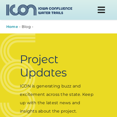
Skip
to
Togg
content
Navi
Home
Blog
DONATE
WATER TRAILS
Project
PLAN YOUR VISIT
Updates
ABOUT
ICON is generating buzz and
excitement across the state. Keep
NEWS
up with the latest news and
insights about the project.