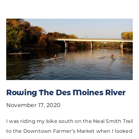
Rowing The Des Moines River
November 17, 2020
I was riding my bike south on the Neal Smith Trail
to the Downtown Farmer’s Market when I looked