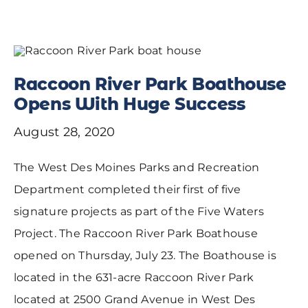
Raccoon River Park Boathouse
Opens With Huge Success
August 28, 2020
The West Des Moines Parks and Recreation
Department completed their first of five
signature projects as part of the Five Waters
Project. The Raccoon River Park Boathouse
opened on Thursday, July 23. The Boathouse is
located in the 631-acre Raccoon River Park
located at 2500 Grand Avenue in West Des