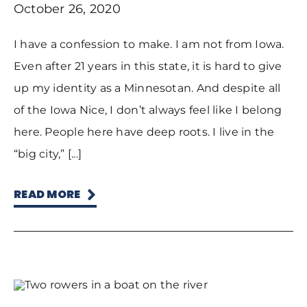
October 26, 2020
I have a confession to make. I am not from Iowa.
Even after 21 years in this state, it is hard to give
up my identity as a Minnesotan. And despite all
of the Iowa Nice, I don’t always feel like I belong
here. People here have deep roots. I live in the
“big city,” [...]
READ MORE