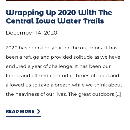
Wrapping Up 2020 With The
Central Iowa Water Trails
December 14, 2020
2020 has been the year for the outdoors. It has
been a refuge and provided solitude as we have
endured a year of challenge. It has been our
friend and offered comfort in times of need and
allowed us to take a breath while we think about
the heaviness of our lives. The great outdoors [...]
READ MORE