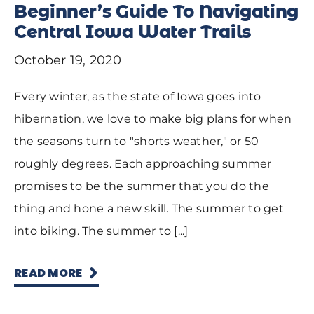
Beginner’s Guide To Navigating
Central Iowa Water Trails
October 19, 2020
Every winter, as the state of Iowa goes into
hibernation, we love to make big plans for when
the seasons turn to "shorts weather," or 50
roughly degrees. Each approaching summer
promises to be the summer that you do the
thing and hone a new skill. The summer to get
into biking. The summer to [...]
READ MORE