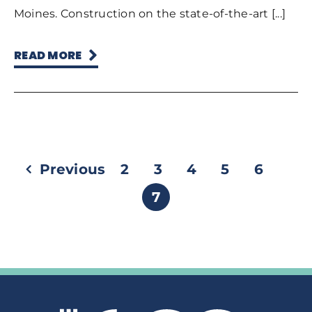
Moines. Construction on the state-of-the-art [...]
READ MORE
Previous
2
3
4
5
6
7