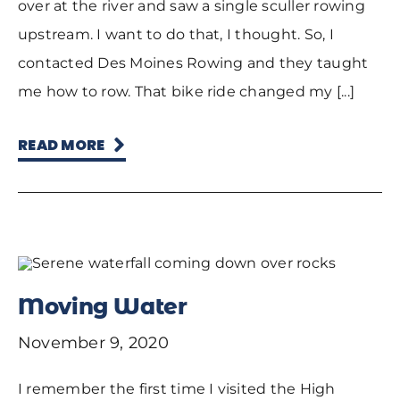
over at the river and saw a single sculler rowing
upstream. I want to do that, I thought. So, I
contacted Des Moines Rowing and they taught
me how to row. That bike ride changed my [...]
READ MORE
Moving Water
November 9, 2020
I remember the first time I visited the High