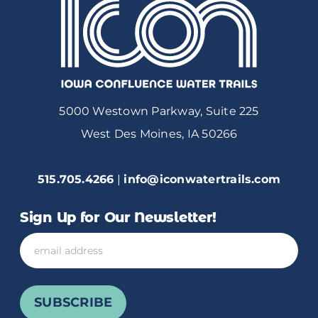
5000 Westown Parkway, Suite 225
West Des Moines, IA 50266
515.705.4266
|
info@iconwatertrails.com
Sign Up for Our Newsletter!
Email
SUBSCRIBE