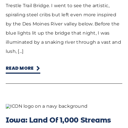
Trestle Trail Bridge. I went to see the artistic,
spiraling steel cribs but left even more inspired
by the Des Moines River valley below. Before the
blue lights lit up the bridge that night, I was
illuminated by a snaking river through a vast and
lush, [...]
READ MORE
Iowa: Land Of 1,000 Streams