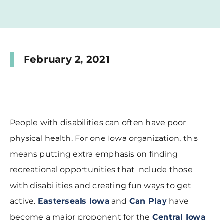
February 2, 2021
People with disabilities can often have poor
physical health. For one Iowa organization, this
means putting extra emphasis on finding
recreational opportunities that include those
with disabilities and creating fun ways to get
active.
Easterseals Iowa
and
Can Play
have
become a major proponent for the
Central Iowa