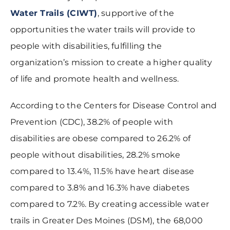
Water Trails (CIWT)
, supportive of the
opportunities the water trails will provide to
people with disabilities, fulfilling the
organization’s mission to create a higher quality
of life and promote health and wellness.
According to the Centers for Disease Control and
Prevention (CDC), 38.2% of people with
disabilities are obese compared to 26.2% of
people without disabilities, 28.2% smoke
compared to 13.4%, 11.5% have heart disease
compared to 3.8% and 16.3% have diabetes
compared to 7.2%. By creating accessible water
trails in Greater Des Moines (DSM), the 68,000