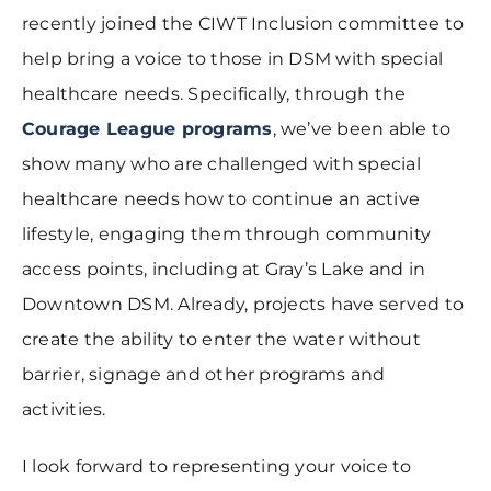
recently joined the CIWT Inclusion committee to
help bring a voice to those in DSM with special
healthcare needs. Specifically, through the
Courage League programs
, we’ve been able to
show many who are challenged with special
healthcare needs how to continue an active
lifestyle, engaging them through community
access points, including at Gray’s Lake and in
Downtown DSM. Already, projects have served to
create the ability to enter the water without
barrier, signage and other programs and
activities.
I look forward to representing your voice to