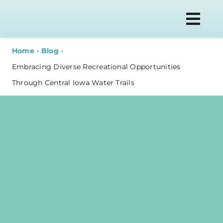
Skip
to
Togg
content
Navi
Home
Blog
Embracing Diverse Recreational Opportunities
Through Central Iowa Water Trails
WATER T
PLAN YOU
ABOUT
NEWS