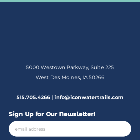
5000 Westown Parkway, Suite 225
West Des Moines, IA 50266
515.705.4266
|
info@iconwatertrails.com
Sign Up for Our Newsletter!
Email