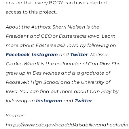
ensure that every BODY can have adapted
access to this project.
About the Authors: Sherri Nielsen is the
President and CEO or Easterseals Iowa. Learn
more about Easterseasls Iowa by following on
Facebook
,
Instagram
and
Twitter
. Melissa
Clarke-Wharff is the co-founder of Can Play. She
grew up in Des Moines and is a graduate of
Roosevelt High School and the University of
Iowa. You can find out more about Can Play by
following on
Instagram
and
Twitter
.
Sources:
https://www.cdc.gov/ncbddd/disabilityandhealth/in