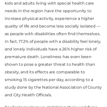
kids and adults living with special health care
needs in the region have the opportunity to
increase physical activity, experience a higher
quality of life and become less socially isolated —
as people with disabilities often find themselves.
In fact, 17.2% of people with a disability feel lonely,
and lonely individuals have a 26% higher risk of
premature death. Loneliness has even been
shown to pose a greater threat to health than
obesity, and its effects are comparable to
smoking 15 cigarettes per day, according to a
study done by the National Association of County
and City Health Officials.