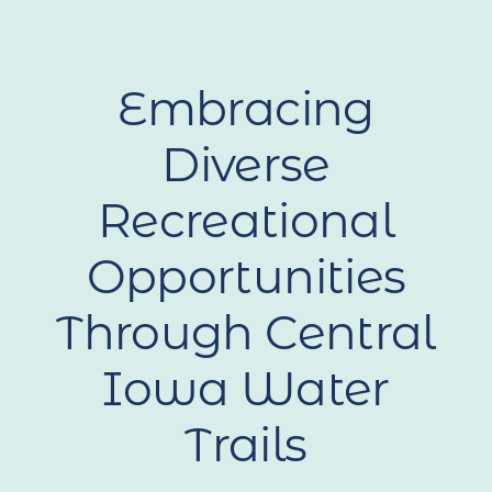
Embracing
Diverse
Recreational
Opportunities
Through Central
Iowa Water
Trails