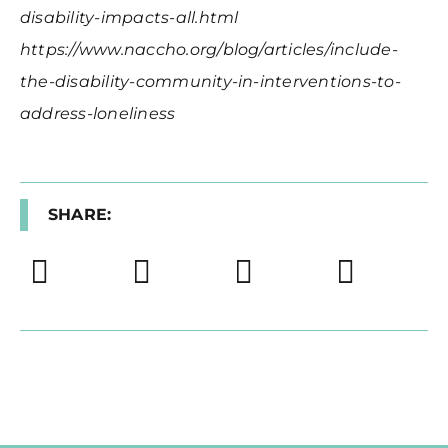
disability-impacts-all.html
https://www.naccho.org/blog/articles/include-
the-disability-community-in-interventions-to-
address-loneliness
SHARE: