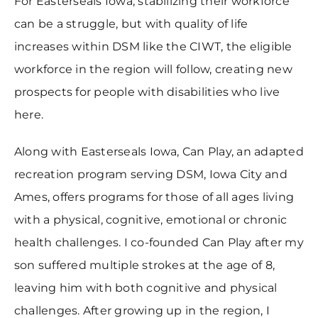
For Easterseals Iowa, stabilizing their workforce
can be a struggle, but with quality of life
increases within DSM like the CIWT, the eligible
workforce in the region will follow, creating new
prospects for people with disabilities who live
here.
Along with Easterseals Iowa, Can Play, an adapted
recreation program serving DSM, Iowa City and
Ames, offers programs for those of all ages living
with a physical, cognitive, emotional or chronic
health challenges. I co-founded Can Play after my
son suffered multiple strokes at the age of 8,
leaving him with both cognitive and physical
challenges. After growing up in the region, I