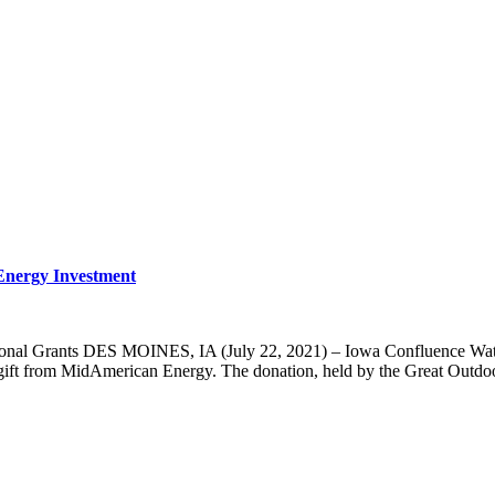
nergy Investment
onal Grants DES MOINES, IA (July 22, 2021) – Iowa Confluence Water T
t from MidAmerican Energy. The donation, held by the Great Outdoors F