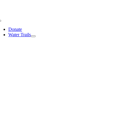
Skip
to
content
Toggle
Navigation
Donate
Water Trails