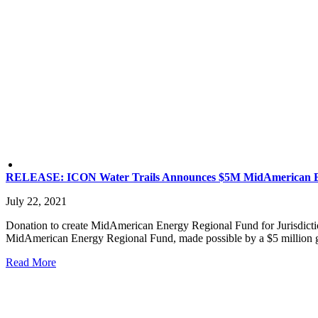
RELEASE: ICON Water Trails Announces $5M MidAmerican E
July 22, 2021
Donation to create MidAmerican Energy Regional Fund for Jurisdicti
MidAmerican Energy Regional Fund, made possible by a $5 million gif
Read More