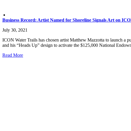
Business Record: Artist Named for Shoreline Signals Art on ICO
July 30, 2021
ICON Water Trails has chosen artist Matthew Mazzotta to launch a publi
and his “Heads Up” design to activate the $125,000 National Endowm
Read More