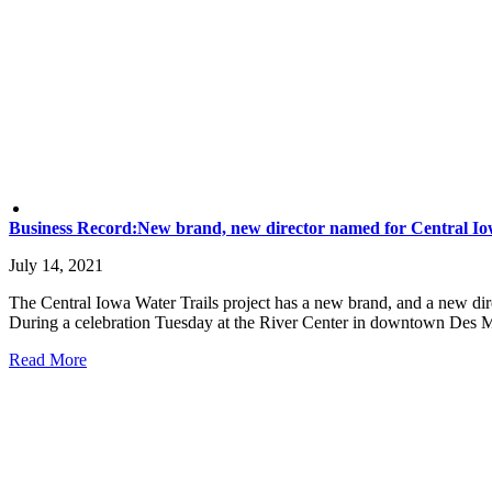
Business Record:New brand, new director named for Central Io
July 14, 2021
The Central Iowa Water Trails project has a new brand, and a new direc
During a celebration Tuesday at the River Center in downtown Des Moin
Read More