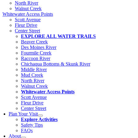
North River
Walnut Creek
Whitewater Access Points
Scott Avenue
Fleur Drive
Center Street
EXPLORE ALL WATER TRAILS
Beaver Creek
Des Moines River
Fourmile Creek
Raccoon River
Chichaqua Bottoms & Skunk River
Middle River
Mud Creek
North River
Walnut Creek
Whitewater Access Points
Scott Avenue
Fleur Drive
Center Street
Plan Your Visit
Explore Activities
Safety Tips
FAQs
About