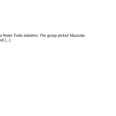
wa Water Trails initiative. The group picked Mazzotta
d [...]