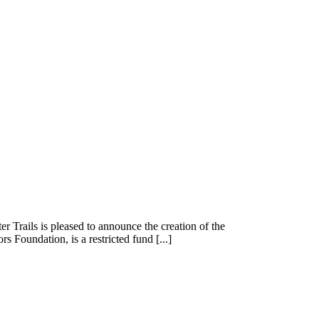
rails is pleased to announce the creation of the
oundation, is a restricted fund [...]