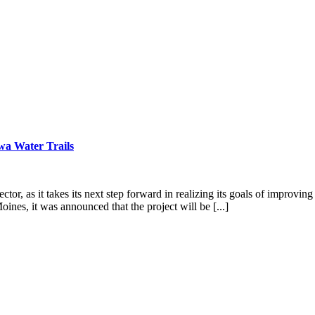
wa Water Trails
tor, as it takes its next step forward in realizing its goals of improvi
es, it was announced that the project will be [...]