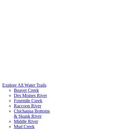
Explore All Water Trails
Beaver Creek
Des Moines River
Fourmile Creek
Raccoon River
Chichaqua Bottoms
& Skunk River
Middle River
Mud Creek