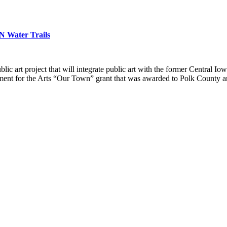
N Water Trails
c art project that will integrate public art with the former Central Io
ent for the Arts “Our Town” grant that was awarded to Polk County an