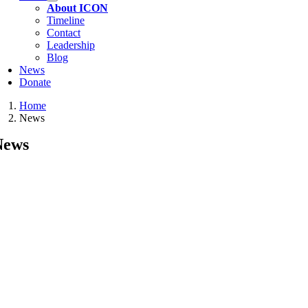
About ICON
Timeline
Contact
Leadership
Blog
News
Donate
Home
News
News