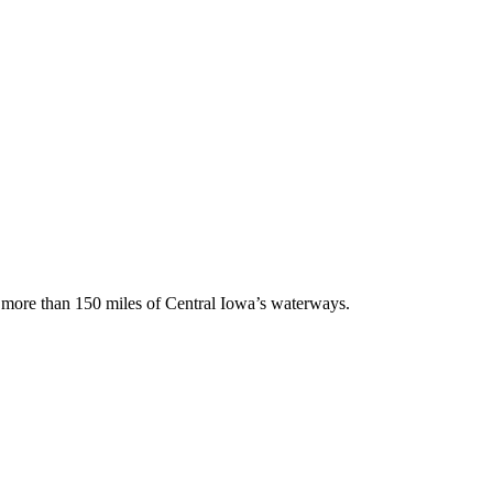
ng more than 150 miles of Central Iowa’s waterways.