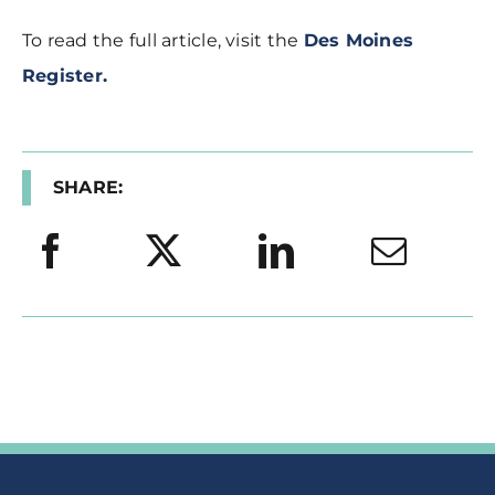
To read the full article, visit the
Des Moines
Register.
SHARE: