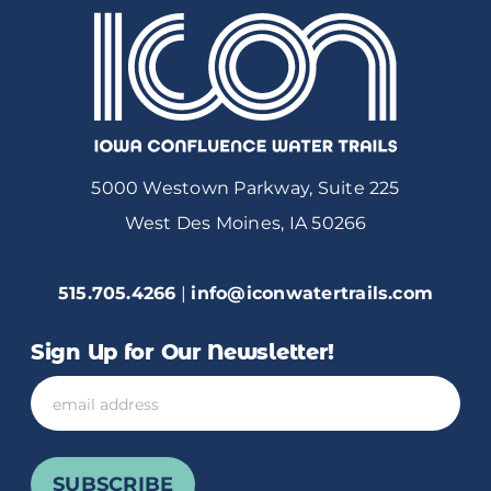
5000 Westown Parkway, Suite 225
West Des Moines, IA 50266
515.705.4266
|
info@iconwatertrails.com
Sign Up for Our Newsletter!
Email
SUBSCRIBE