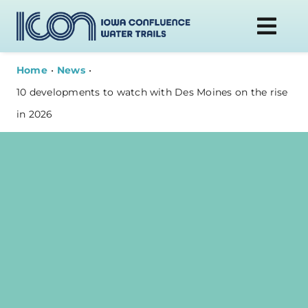
Skip
to
Togg
content
Navi
Home
News
DONATE
10 developments to watch with Des Moines on the rise
in 2026
WATER TRAILS
PLAN YOUR VISIT
ABOUT
NEWS