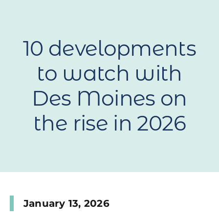
10 developments
to watch with
Des Moines on
the rise in 2026
January 13, 2026