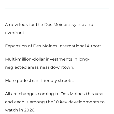
A new look for the Des Moines skyline and
riverfront.
Expansion of Des Moines International Airport.
Multi-million-dollar investments in long-
neglected areas near downtown.
More pedestrian-friendly streets.
All are changes coming to Des Moines this year
and each is among the 10 key developments to
watch in 2026.