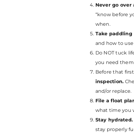
Never go over
“know before yo
when.
Take paddling 
and how to use
Do NOT tuck lif
you need them
Before that fir
inspection.
Chec
and/or replace.
File a float pla
what time you w
Stay hydrated.
stay properly f