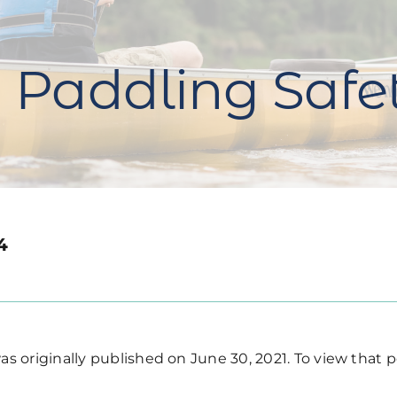
 Paddling Safe
4
s originally published on June 30, 2021. To view that p