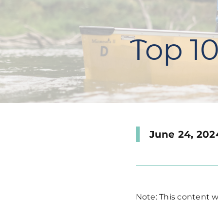
Top 10
June 24, 202
Note: This content wa