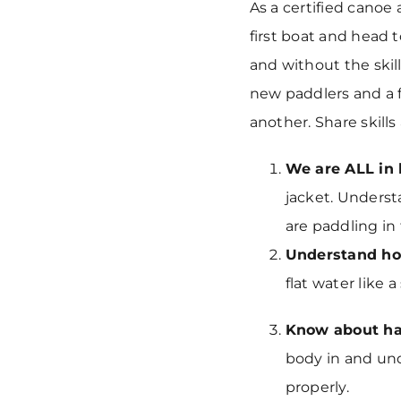
As a certified canoe 
first boat and head 
and without the skil
new paddlers and a 
another. Share skill
We are ALL in
jacket. Underst
are paddling in
Understand ho
flat water like a
Know about ha
body in and und
properly.