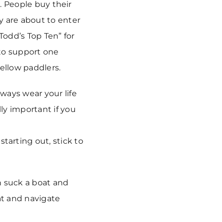
l. People buy their
y are about to enter
Todd’s Top Ten” for
to support one
ellow paddlers.
always wear your life
ly important if you
tarting out, stick to
an suck a boat and
at and navigate