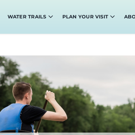
WATER TRAILS
PLAN YOUR VISIT
AB