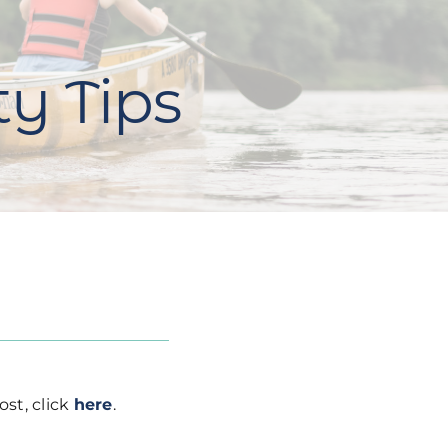
ty Tips
ost, click
here
.