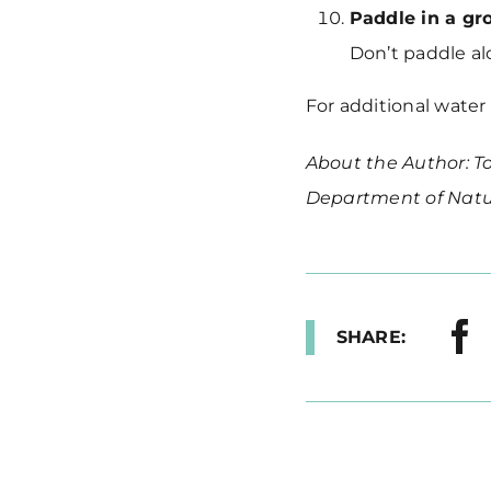
Paddle in a gr
Don’t paddle al
For additional water
About the Author: To
Department of Natu
SHARE: