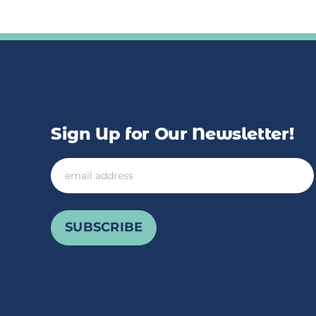
Sign Up for Our Newsletter!
Email
SUBSCRIBE