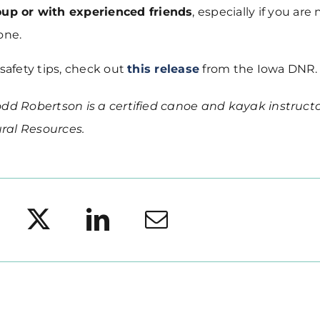
oup or with experienced friends
, especially if you are
one.
 safety tips, check out
this release
from the Iowa DNR.
dd Robertson is a certified canoe and kayak instructo
ral Resources.