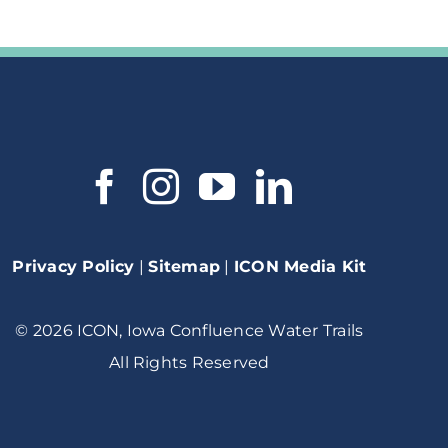
Privacy Policy
|
Sitemap
|
ICON Media Kit
© 2026 ICON, Iowa Confluence Water Trails
All Rights Reserved