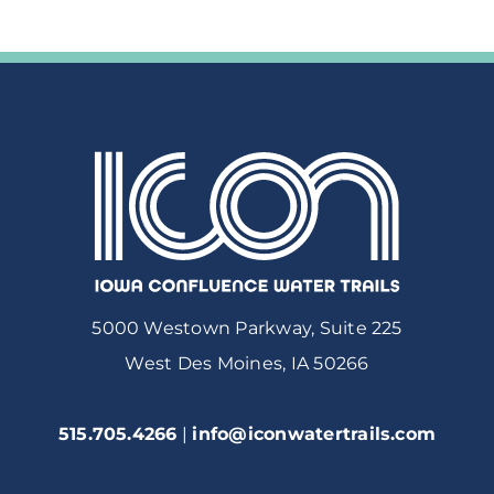
5000 Westown Parkway, Suite 225
West Des Moines, IA 50266
515.705.4266
|
info@iconwatertrails.com