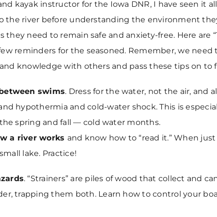
and kayak instructor for the Iowa DNR, I have seen it al
to the river before understanding the environment the
ls they need to remain safe and anxiety-free. Here are “
few reminders for the seasoned. Remember, we need 
s and knowledge with others and pass these tips on to f
 between swims
. Dress for the water, not the air, and 
and hypothermia and cold-water shock. This is especial
 the spring and fall — cold water months.
w a river works
and know how to “read it.” When just s
 small lake. Practice!
zards
. “Strainers” are piles of wood that collect and c
er, trapping them both. Learn how to control your bo