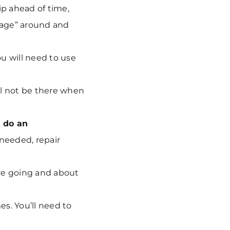
ip ahead of time,
tage” around and
ou will need to use
ll not be there when
d
do an
 needed, repair
re going and about
s. You’ll need to