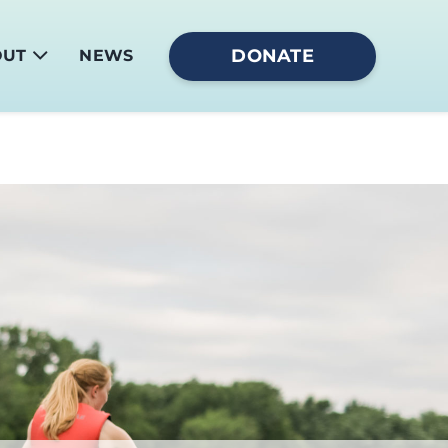
DONATE
OUT
NEWS