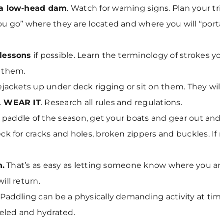
 a low-head dam
. Watch for warning signs. Plan your tr
u go” where they are located and where you will “por
lessons
if possible. Learn the terminology of strokes y
 them.
ejackets up under deck rigging or sit on them. They wi
.
WEAR IT
. Research all rules and regulations.
st paddle of the season, get your boats and gear out an
k for cracks and holes, broken zippers and buckles. If
n.
That’s as easy as letting someone know where you a
ill return.
Paddling can be a physically demanding activity at time
ueled and hydrated.