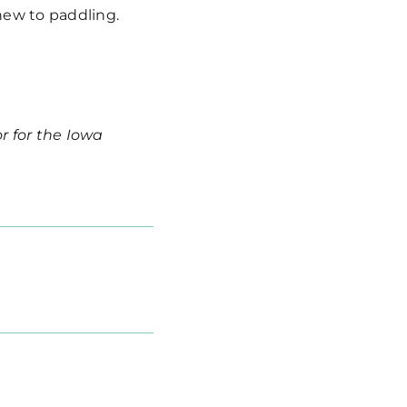
 new to paddling.
r for the Iowa