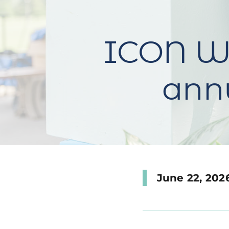
ICON Wa
annu
June 22, 202