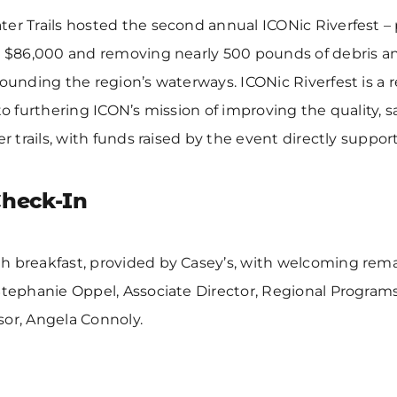
er Trails hosted the second annual ICONic Riverfest –
r $86,000 and removing nearly 500 pounds of debris and 
rounding the region’s waterways. ICONic Riverfest is a 
 to furthering ICON’s mission of improving the quality, 
er trails, with funds raised by the event directly suppor
Check-In
h breakfast, provided by Casey’s, with welcoming rem
Stephanie Oppel, Associate Director, Regional Programs,
sor, Angela Connoly.