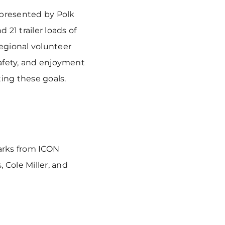
 presented by Polk
21 trailer loads of
regional volunteer
safety, and enjoyment
ting these goals.
arks from ICON
 Cole Miller, and