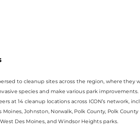
s
ersed to cleanup sites across the region, where they 
nvasive species and make various park improvements.
ers at 14 cleanup locations across ICON’s network, inc
s Moines, Johnston, Norwalk, Polk County, Polk County
West Des Moines, and Windsor Heights parks.