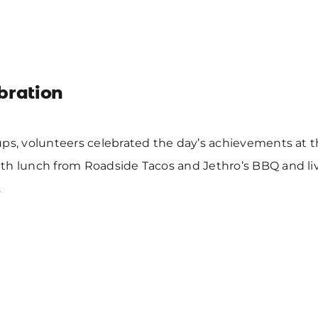
bration
ps, volunteers celebrated the day’s achievements at t
th lunch from Roadside Tacos and Jethro’s BBQ and li
.