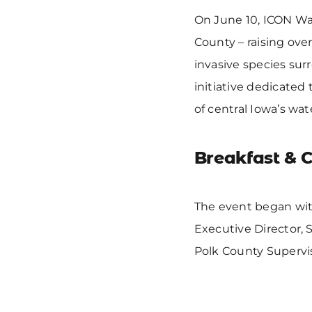
On June 10, ICON Wat
County – raising ove
invasive species sur
initiative dedicated
of central Iowa’s wat
Breakfast & 
The event began wit
Executive Director, 
Polk County Supervi