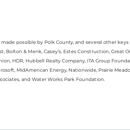
 made possible by Polk County, and several other keys
t, Bolton & Menk, Casey’s, Estes Construction, Great 
nion, HDR, Hubbell Realty Company, ITA Group Founda
crosoft, MidAmerican Energy, Nationwide, Prairie Meadow
ssociates, and Water Works Park Foundation.