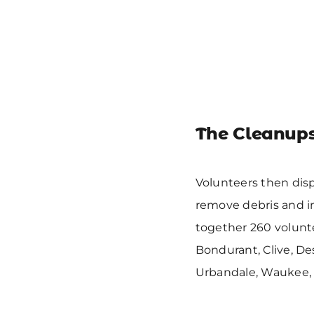
The Cleanup
Volunteers then disp
remove debris and i
together 260 volunte
Bondurant, Clive, De
Urbandale, Waukee, 