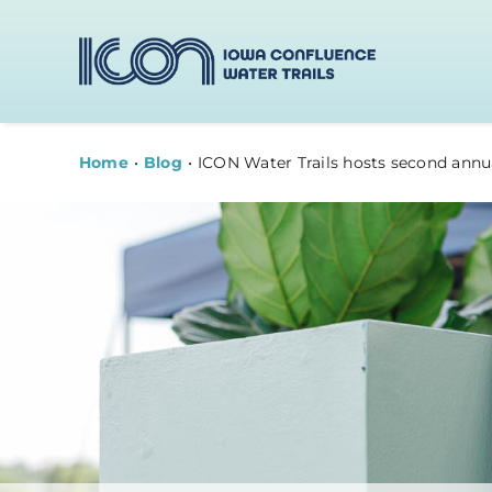
Skip
to
content
Home
Blog
ICON Water Trails hosts second annu