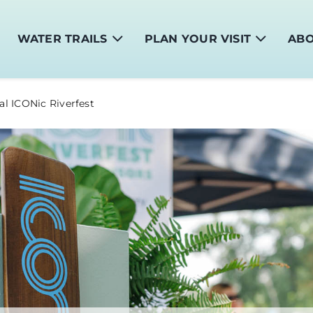
WATER TRAILS
PLAN YOUR VISIT
AB
al ICONic Riverfest