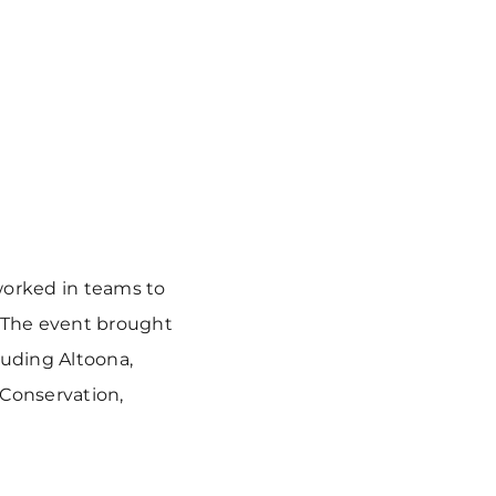
worked in teams to
 The event brought
luding Altoona,
 Conservation,