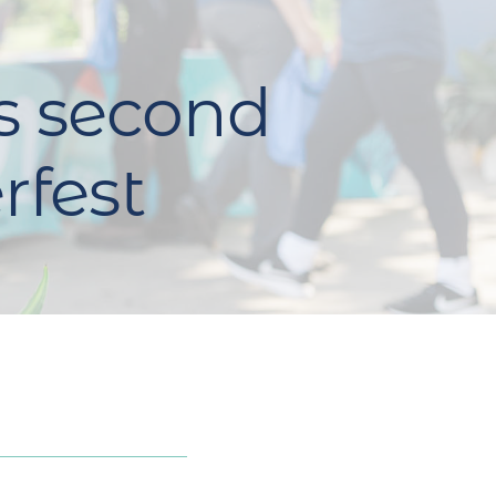
s second
rfest