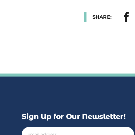
SHARE:
Sign Up for Our Newsletter!
Email