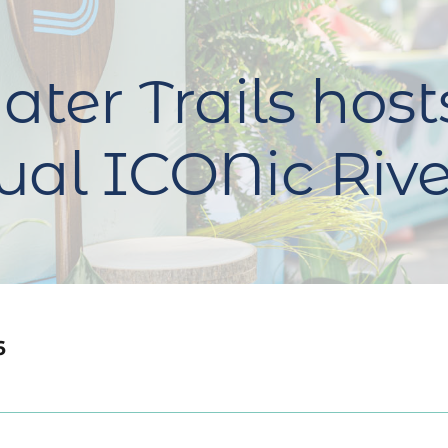
ter Trails host
al ICONic Rive
6