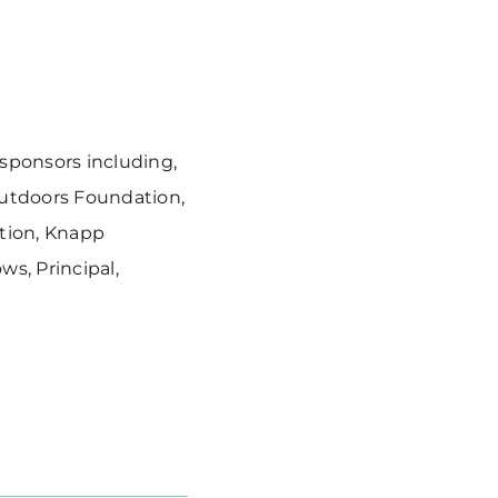
 sponsors including,
Outdoors Foundation,
tion, Knapp
s, Principal,