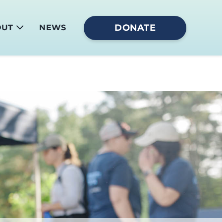
DONATE
OUT
NEWS