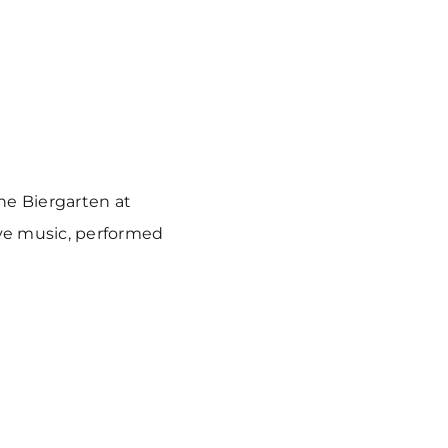
he Biergarten at
ve music, performed