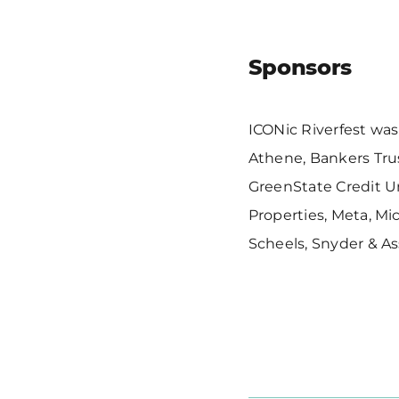
Sponsors
ICONic Riverfest was
Athene, Bankers Trus
GreenState Credit U
Properties, Meta, Mi
Scheels, Snyder & A