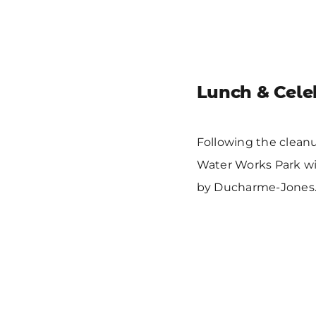
Lunch & Cele
Following the cleanu
Water Works Park wi
by Ducharme-Jones