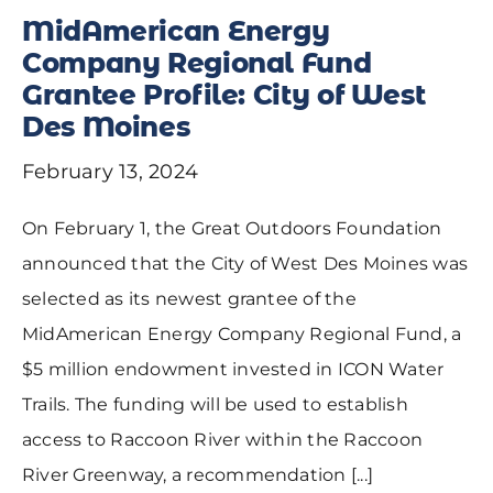
MidAmerican Energy
Company Regional Fund
Grantee Profile: City of West
Des Moines
February 13, 2024
On February 1, the Great Outdoors Foundation
announced that the City of West Des Moines was
selected as its newest grantee of the
MidAmerican Energy Company Regional Fund, a
$5 million endowment invested in ICON Water
Trails. The funding will be used to establish
access to Raccoon River within the Raccoon
River Greenway, a recommendation [...]