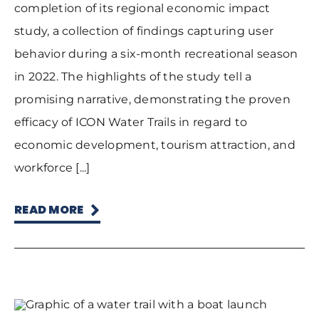
completion of its regional economic impact
study, a collection of findings capturing user
behavior during a six-month recreational season
in 2022. The highlights of the study tell a
promising narrative, demonstrating the proven
efficacy of ICON Water Trails in regard to
economic development, tourism attraction, and
workforce [...]
READ MORE