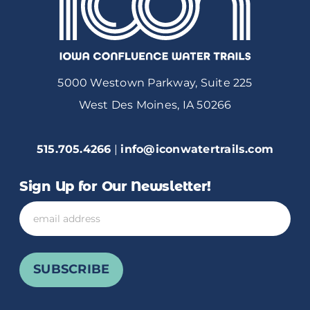
5000 Westown Parkway, Suite 225
West Des Moines, IA 50266
515.705.4266
|
info@iconwatertrails.com
Sign Up for Our Newsletter!
Email
SUBSCRIBE