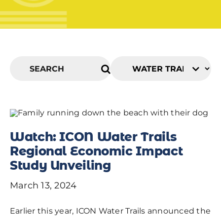
Watch: ICON Water Trails
Regional Economic Impact
Study Unveiling
March 13, 2024
Earlier this year, ICON Water Trails announced the