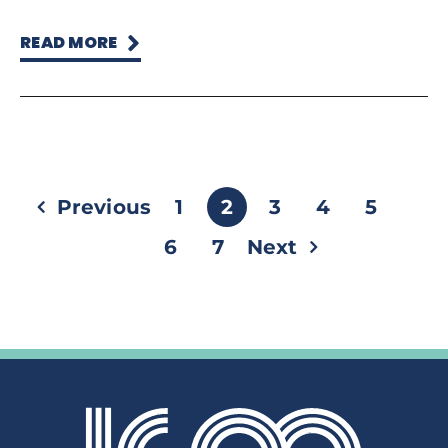
READ MORE
Previous
1
2
3
4
5
6
7
Next