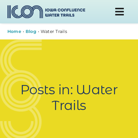
Skip
to
Togg
content
Navi
Home
Blog
Water Trails
DONATE
WATER TRAILS
PLAN YOUR VISIT
Posts in: Water
ABOUT
Trails
NEWS