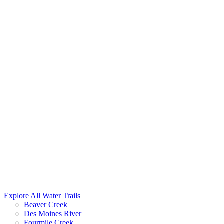
Explore All Water Trails
Beaver Creek
Des Moines River
Fourmile Creek