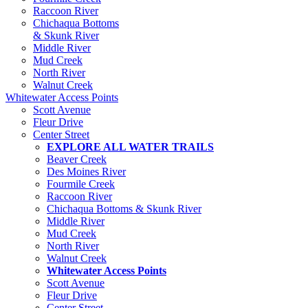
Raccoon River
Chichaqua Bottoms
& Skunk River
Middle River
Mud Creek
North River
Walnut Creek
Whitewater Access Points
Scott Avenue
Fleur Drive
Center Street
EXPLORE ALL WATER TRAILS
Beaver Creek
Des Moines River
Fourmile Creek
Raccoon River
Chichaqua Bottoms & Skunk River
Middle River
Mud Creek
North River
Walnut Creek
Whitewater Access Points
Scott Avenue
Fleur Drive
Center Street