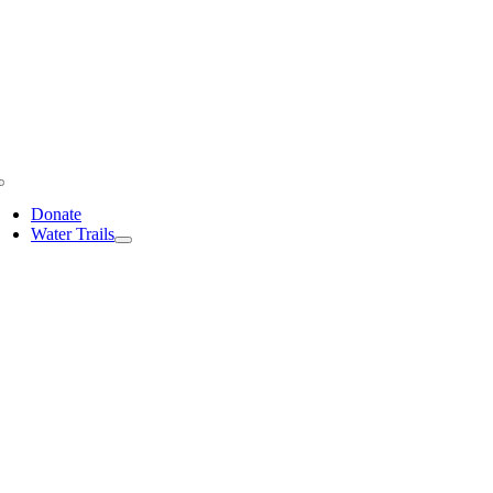
Skip
to
content
Toggle
Navigation
Donate
Water Trails