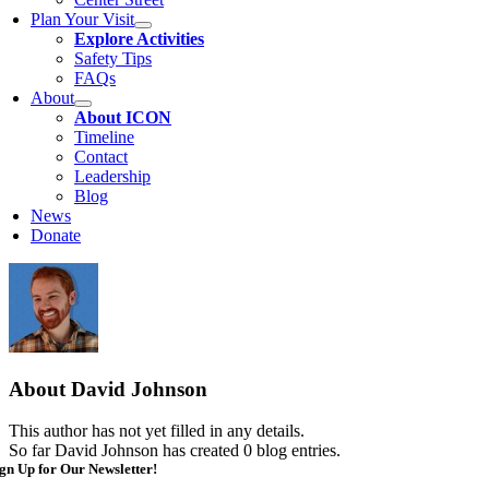
Plan Your Visit
Explore Activities
Safety Tips
FAQs
About
About ICON
Timeline
Contact
Leadership
Blog
News
Donate
About
David Johnson
This author has not yet filled in any details.
So far David Johnson has created 0 blog entries.
gn Up for Our Newsletter!
mail