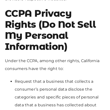
CCPA Privacy
Rights (Do Not Sell
My Personal
Information)
Under the CCPA, among other rights, California
consumers have the right to:
Request that a business that collects a
consumer’s personal data disclose the
categories and specific pieces of personal
data that a business has collected about