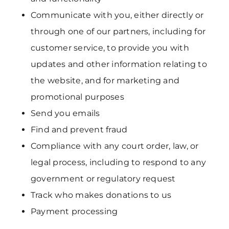
Communicate with you, either directly or
through one of our partners, including for
customer service, to provide you with
updates and other information relating to
the website, and for marketing and
promotional purposes
Send you emails
Find and prevent fraud
Compliance with any court order, law, or
legal process, including to respond to any
government or regulatory request
Track who makes donations to us
Payment processing