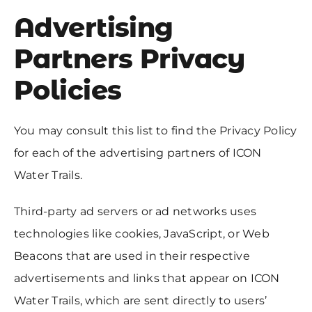
Advertising
Partners Privacy
Policies
You may consult this list to find the Privacy Policy
for each of the advertising partners of ICON
Water Trails.
Third-party ad servers or ad networks uses
technologies like cookies, JavaScript, or Web
Beacons that are used in their respective
advertisements and links that appear on ICON
Water Trails, which are sent directly to users’