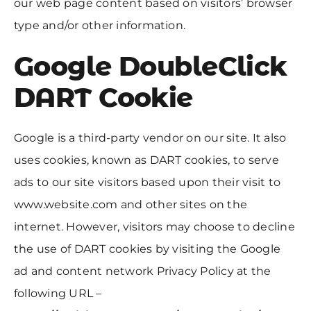
our web page content based on visitors’ browser
type and/or other information.
Google DoubleClick
DART Cookie
Google is a third-party vendor on our site. It also
uses cookies, known as DART cookies, to serve
ads to our site visitors based upon their visit to
www.website.com and other sites on the
internet. However, visitors may choose to decline
the use of DART cookies by visiting the Google
ad and content network Privacy Policy at the
following URL –