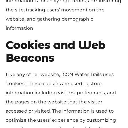
information is for analyzing trends, administering
the site, tracking users’ movement on the
website, and gathering demographic
information.
Cookies and Web
Beacons
Like any other website, ICON Water Trails uses
‘cookies’. These cookies are used to store
information including visitors’ preferences, and
the pages on the website that the visitor
accessed or visited. The information is used to
optimize the users’ experience by customizing