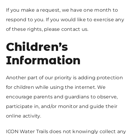
If you make a request, we have one month to
respond to you. If you would like to exercise any
of these rights, please contact us.
Children’s
Information
Another part of our priority is adding protection
for children while using the internet. We
encourage parents and guardians to observe,
participate in, and/or monitor and guide their
online activity.
ICON Water Trails does not knowingly collect any