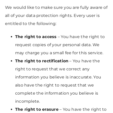
We would like to make sure you are fully aware of
all of your data protection rights. Every user is
entitled to the following:
The right to access
– You have the right to
request copies of your personal data. We
may charge you a small fee for this service.
The right to rectification
– You have the
right to request that we correct any
information you believe is inaccurate. You
also have the right to request that we
complete the information you believe is
incomplete.
The right to erasure
– You have the right to