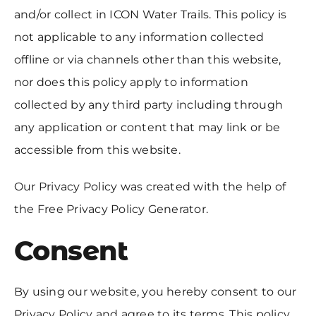
and/or collect in ICON Water Trails. This policy is
not applicable to any information collected
offline or via channels other than this website,
nor does this policy apply to information
collected by any third party including through
any application or content that may link or be
accessible from this website.
Our Privacy Policy was created with the help of
the Free Privacy Policy Generator.
Consent
By using our website, you hereby consent to our
Privacy Policy and agree to its terms. This policy