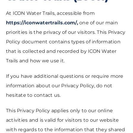
At ICON Water Trails, accessible from
https://iconwatertrails.com/,
one of our main
priorities is the privacy of our visitors. This Privacy
Policy document contains types of information
that is collected and recorded by ICON Water
Trails and how we use it.
If you have additional questions or require more
information about our Privacy Policy, do not
hesitate to contact us.
This Privacy Policy applies only to our online
activities and is valid for visitors to our website
with regards to the information that they shared