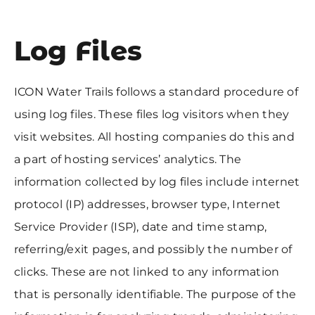
Log Files
ICON Water Trails follows a standard procedure of
using log files. These files log visitors when they
visit websites. All hosting companies do this and
a part of hosting services’ analytics. The
information collected by log files include internet
protocol (IP) addresses, browser type, Internet
Service Provider (ISP), date and time stamp,
referring/exit pages, and possibly the number of
clicks. These are not linked to any information
that is personally identifiable. The purpose of the