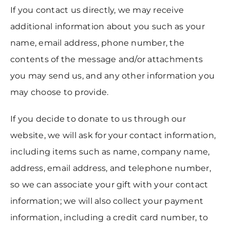
If you contact us directly, we may receive
additional information about you such as your
name, email address, phone number, the
contents of the message and/or attachments
you may send us, and any other information you
may choose to provide.
If you decide to donate to us through our
website, we will ask for your contact information,
including items such as name, company name,
address, email address, and telephone number,
so we can associate your gift with your contact
information; we will also collect your payment
information, including a credit card number, to