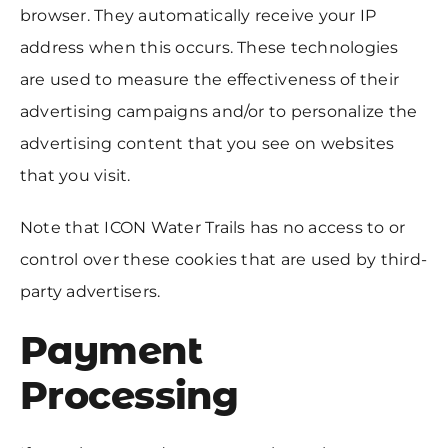
browser. They automatically receive your IP
address when this occurs. These technologies
are used to measure the effectiveness of their
advertising campaigns and/or to personalize the
advertising content that you see on websites
that you visit.
Note that ICON Water Trails has no access to or
control over these cookies that are used by third-
party advertisers.
Payment
Processing