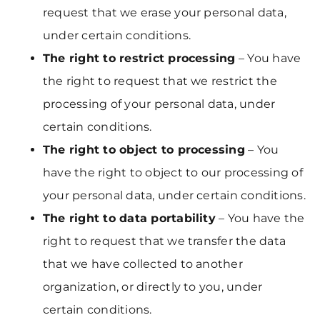
request that we erase your personal data,
under certain conditions.
The right to restrict processing
– You have
the right to request that we restrict the
processing of your personal data, under
certain conditions.
The right to object to processing
– You
have the right to object to our processing of
your personal data, under certain conditions.
The right to data portability
– You have the
right to request that we transfer the data
that we have collected to another
organization, or directly to you, under
certain conditions.