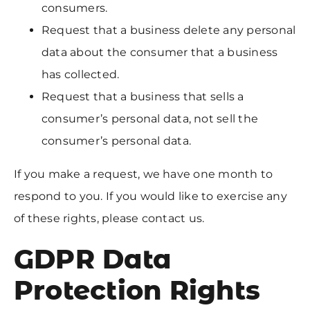
consumers.
Request that a business delete any personal
data about the consumer that a business
has collected.
Request that a business that sells a
consumer’s personal data, not sell the
consumer’s personal data.
If you make a request, we have one month to
respond to you.
If you would like to exercise any
of these rights, please contact us.
GDPR Data
Protection Rights