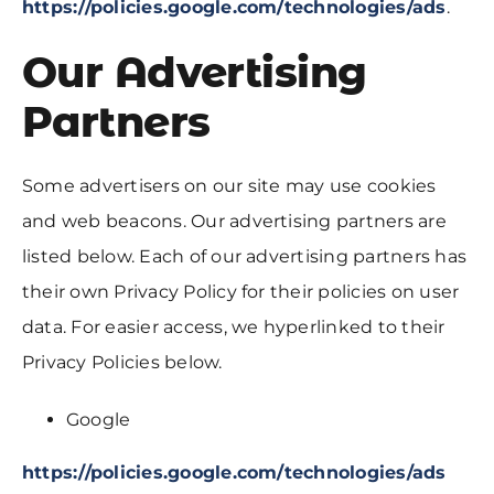
https://policies.google.com/technologies/ads
.
Our Advertising
Partners
Some advertisers on our site may use cookies
and web beacons. Our advertising partners are
listed below. Each of our advertising partners has
their own Privacy Policy for their policies on user
data. For easier access, we hyperlinked to their
Privacy Policies below.
Google
https://policies.google.com/technologies/ads