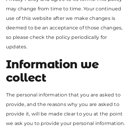
may change from time to time. Your continued
use of this website after we make changes is
deemed to be an acceptance of those changes,
so please check the policy periodically for
updates.
Information we
collect
The personal information that you are asked to
provide, and the reasons why you are asked to
provide it, will be made clear to you at the point
we ask you to provide your personal information.