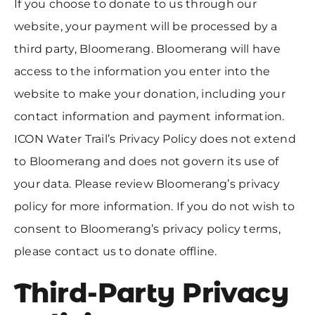
If you choose to donate to us through our
website, your payment will be processed by a
third party, Bloomerang. Bloomerang will have
access to the information you enter into the
website to make your donation, including your
contact information and payment information.
ICON Water Trail’s Privacy Policy does not extend
to Bloomerang and does not govern its use of
your data. Please review Bloomerang’s privacy
policy for more information. If you do not wish to
consent to Bloomerang’s privacy policy terms,
please contact us to donate offline.
Third-Party Privacy