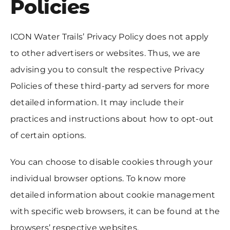
Policies
ICON Water Trails’ Privacy Policy does not apply
to other advertisers or websites. Thus, we are
advising you to consult the respective Privacy
Policies of these third-party ad servers for more
detailed information. It may include their
practices and instructions about how to opt-out
of certain options.
You can choose to disable cookies through your
individual browser options. To know more
detailed information about cookie management
with specific web browsers, it can be found at the
browsers’ respective websites.