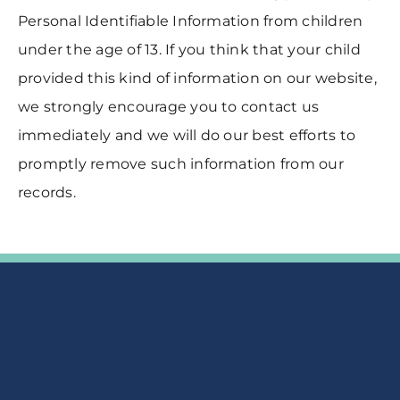
Personal Identifiable Information from children
under the age of 13. If you think that your child
provided this kind of information on our website,
we strongly encourage you to contact us
immediately and we will do our best efforts to
promptly remove such information from our
records.