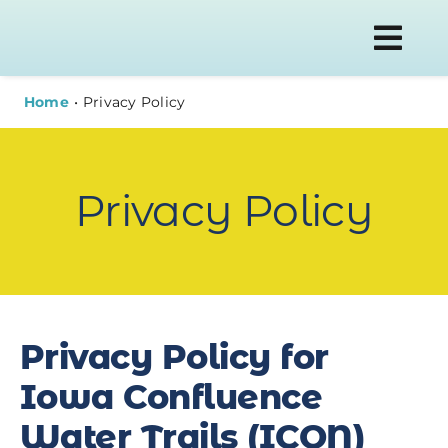
Skip
to
Togg
content
Navi
Home
Privacy Policy
WATER T
Privacy Policy
PLAN YOU
ABOUT
Privacy Policy for
NEWS
Iowa Confluence
Water Trails (ICON)