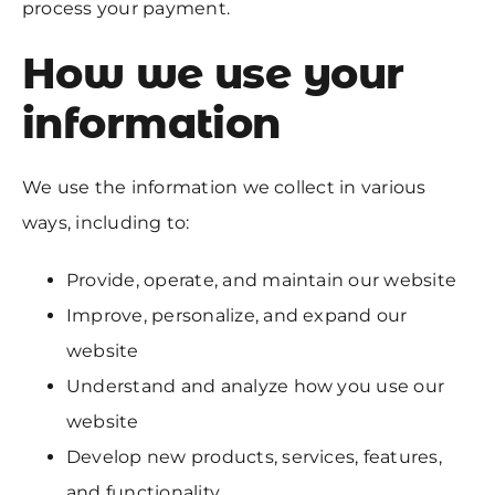
process your payment.
How we use your
information
We use the information we collect in various
ways, including to:
Provide, operate, and maintain our website
Improve, personalize, and expand our
website
Understand and analyze how you use our
website
Develop new products, services, features,
and functionality