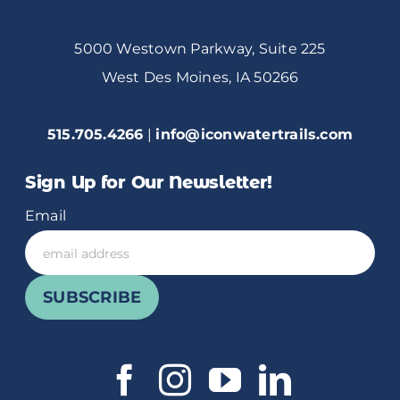
5000 Westown Parkway, Suite 225
West Des Moines, IA 50266
515.705.4266
|
info@iconwatertrails.com
Sign Up for Our Newsletter!
Email
SUBSCRIBE